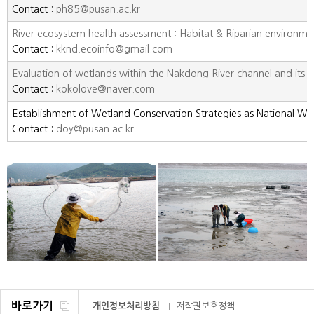
Contact :
ph85@pusan.ac.kr
River ecosystem health assessment : Habitat & Riparian environme
Contact :
kknd.ecoinfo@gmail.com
Evaluation of wetlands within the Nakdong River channel and its tr
Contact :
kokolove@naver.com
Establishment of Wetland Conservation Strategies as National We
Contact :
doy@pusan.ac.kr
바로가기
개인정보처리방침
저작권보호정책