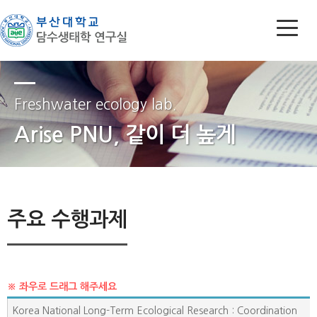
Freshwater ecology lab.
Arise PNU, 같이 더 높게
주요 수행과제
Korea National Long-Term Ecological Research : Coordination